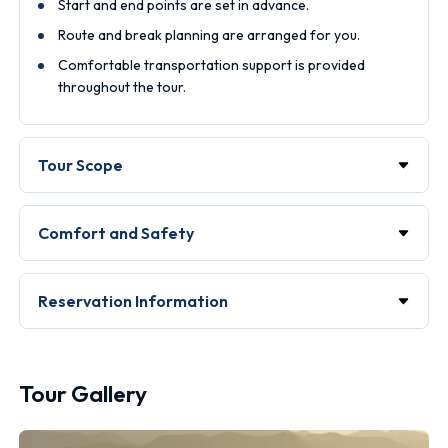
Start and end points are set in advance.
Route and break planning are arranged for you.
Comfortable transportation support is provided
throughout the tour.
Tour Scope
Comfort and Safety
Reservation Information
Tour Gallery