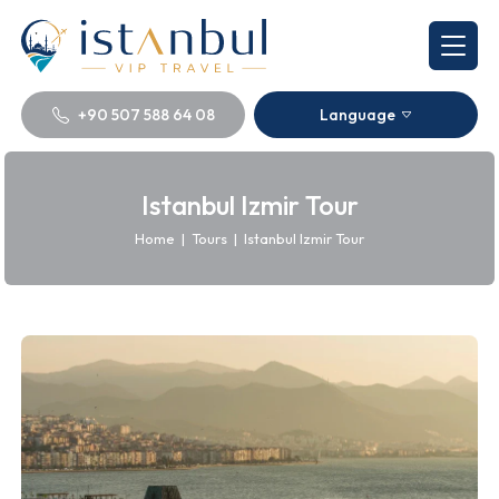
+90 507 588 64 08
Language
Istanbul Izmir Tour
Home
|
Tours
|
Istanbul Izmir Tour