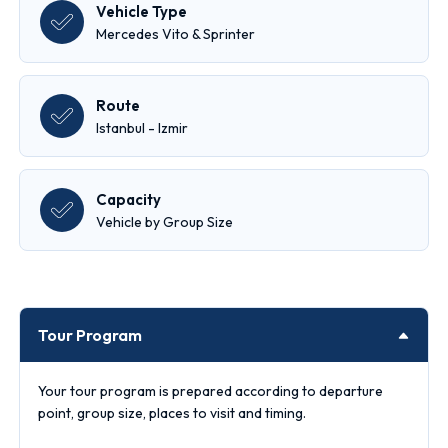
Vehicle Type
Mercedes Vito & Sprinter
Route
Istanbul - Izmir
Capacity
Vehicle by Group Size
Tour Program
Your tour program is prepared according to departure
point, group size, places to visit and timing.