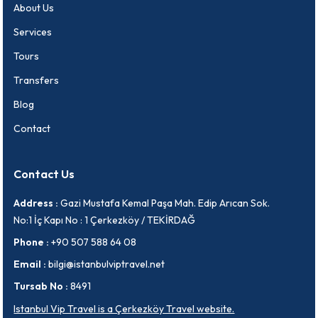
About Us
Services
Tours
Transfers
Blog
Contact
Contact Us
Address :
Gazi Mustafa Kemal Paşa Mah. Edip Arıcan Sok.
No:1 İç Kapı No : 1 Çerkezköy / TEKİRDAĞ
Phone :
+90 507 588 64 08
Email :
bilgi@istanbulviptravel.net
Tursab No :
8491
Istanbul Vip Travel is a Çerkezköy Travel website.