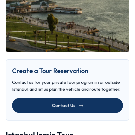
Create a Tour Reservation
Contact us for your private tour program in or outside
Istanbul, and let us plan the vehicle and route together.
Contact Us