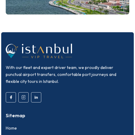
With our fleet and expert driver team, we proudly deliver
punctual airport transfers, comfortable port journeys and
flexible city tours in Istanbul.
Sitemap
Home