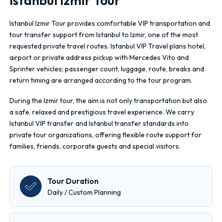
Istanbul Izmir Tour
Istanbul Izmir Tour provides comfortable VIP transportation and
tour transfer support from Istanbul to Izmir, one of the most
requested private travel routes. Istanbul VIP Travel plans hotel,
airport or private address pickup with Mercedes Vito and
Sprinter vehicles; passenger count, luggage, route, breaks and
return timing are arranged according to the tour program.
During the Izmir tour, the aim is not only transportation but also
a safe, relaxed and prestigious travel experience. We carry
Istanbul VIP transfer and Istanbul transfer standards into
private tour organizations, offering flexible route support for
families, friends, corporate guests and special visitors.
Tour Duration
Daily / Custom Planning