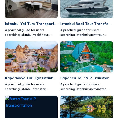
Istanbul Yat Turu Transportation Guide
Istanbul Boat Tour Transfer Planning
A practical guide for users
A practical guide for users
searching istanbul yacht tour,
searching istanbul yacht tour,
covering comfort, safety, vehicle
covering comfort, safety, vehicle
choice and route planning.
choice and route planning.
Kapadokya Turu İçin Istanbul Transfer
Sapanca Tour VIP Transfer
A practical guide for users
A practical guide for users
searching istanbul transfer,
searching istanbul vip transfer,
covering comfort, safety, vehicle
covering comfort, safety, vehicle
choice and route planning.
choice and route planning.