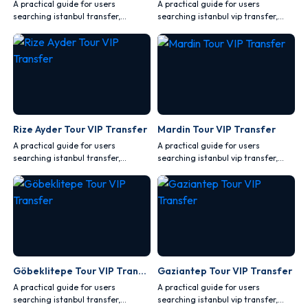
A practical guide for users
A practical guide for users
searching istanbul transfer,
searching istanbul vip transfer,
covering comfort, safety, vehicle
covering comfort, safety, vehicle
choice and route planning.
choice and route planning.
Rize Ayder Tour VIP Transfer
Mardin Tour VIP Transfer
A practical guide for users
A practical guide for users
searching istanbul transfer,
searching istanbul vip transfer,
covering comfort, safety, vehicle
covering comfort, safety, vehicle
choice and route planning.
choice and route planning.
Göbeklitepe Tour VIP Transfer
Gaziantep Tour VIP Transfer
A practical guide for users
A practical guide for users
searching istanbul transfer,
searching istanbul vip transfer,