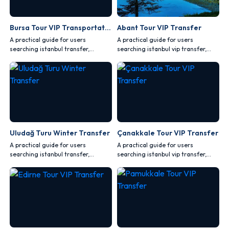
Bursa Tour VIP Transportation
Abant Tour VIP Transfer
A practical guide for users
A practical guide for users
searching istanbul transfer,
searching istanbul vip transfer,
covering comfort, safety, vehicle
covering comfort, safety, vehicle
choice and route planning.
choice and route planning.
Uludağ Turu Winter Transfer
Çanakkale Tour VIP Transfer
A practical guide for users
A practical guide for users
searching istanbul transfer,
searching istanbul vip transfer,
covering comfort, safety, vehicle
covering comfort, safety, vehicle
choice and route planning.
choice and route planning.