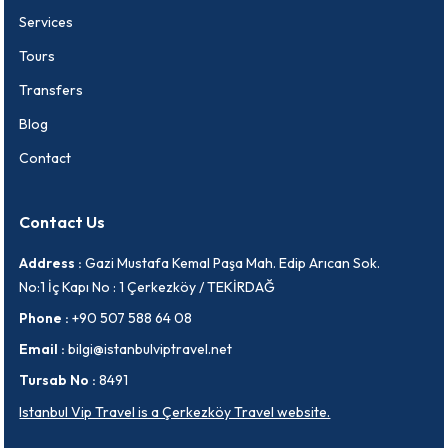
Services
Tours
Transfers
Blog
Contact
Contact Us
Address :
Gazi Mustafa Kemal Paşa Mah. Edip Arıcan Sok.
No:1 İç Kapı No : 1 Çerkezköy / TEKİRDAĞ
Phone :
+90 507 588 64 08
Email :
bilgi@istanbulviptravel.net
Tursab No :
8491
Istanbul Vip Travel is a Çerkezköy Travel website.