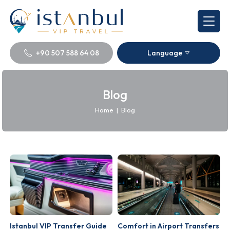
+90 507 588 64 08
Language
Blog
Home
|
Blog
Istanbul VIP Transfer Guide
Comfort in Airport Transfers