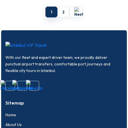
covering comfort, safety, vehicle
covering comfort, safety, vehicle
choice and route planning.
choice and route planning.
1
2
With our fleet and expert driver team, we proudly deliver
punctual airport transfers, comfortable port journeys and
flexible city tours in Istanbul.
Sitemap
Home
About Us