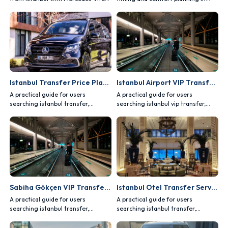
and Sprinter vehicles.
private Istanbul tour programs.
Istanbul Transfer Price Planning
Istanbul Airport VIP Transfer Guide
A practical guide for users
A practical guide for users
searching istanbul transfer,
searching istanbul vip transfer,
covering comfort, safety, vehicle
covering comfort, safety, vehicle
choice and route planning.
choice and route planning.
Sabiha Gökçen VIP Transfer Guide
Istanbul Otel Transfer Service
A practical guide for users
A practical guide for users
searching istanbul transfer,
searching istanbul transfer,
covering comfort, safety, vehicle
covering comfort, safety, vehicle
choice and route planning.
choice and route planning.