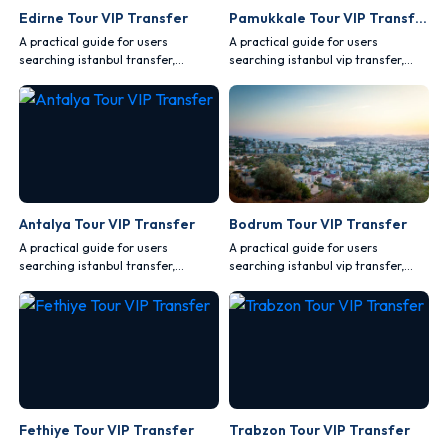
Edirne Tour VIP Transfer
Pamukkale Tour VIP Transfer
A practical guide for users
A practical guide for users
searching istanbul transfer,
searching istanbul vip transfer,
covering comfort, safety, vehicle
covering comfort, safety, vehicle
choice and route planning.
choice and route planning.
Antalya Tour VIP Transfer
Bodrum Tour VIP Transfer
A practical guide for users
A practical guide for users
searching istanbul transfer,
searching istanbul vip transfer,
covering comfort, safety, vehicle
covering comfort, safety, vehicle
choice and route planning.
choice and route planning.
Fethiye Tour VIP Transfer
Trabzon Tour VIP Transfer