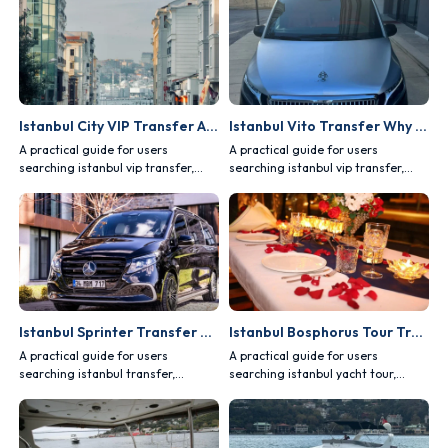
Istanbul City VIP Transfer Advantages
Istanbul Vito Transfer Why Choose It?
A practical guide for users
A practical guide for users
searching istanbul vip transfer,
searching istanbul vip transfer,
covering comfort, safety, vehicle
covering comfort, safety, vehicle
choice and route planning.
choice and route planning.
Istanbul Sprinter Transfer Group Transportation
Istanbul Bosphorus Tour Transfer Planning
A practical guide for users
A practical guide for users
searching istanbul transfer,
searching istanbul yacht tour,
covering comfort, safety, vehicle
covering comfort, safety, vehicle
choice and route planning.
choice and route planning.