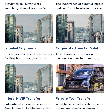
A practical guide for users
The importance of punctual pickup
searching istanbul vip transfer,
and comfortable vehicle choice for
covering comfort, safety, vehicle
Istanbul Airport and Sabiha Gokcen
choice and route planning.
transfers.
Istanbul City Tour Planning
Corporate Transfer Solutions
How to plan comfortable transfers
Advantages of professional
for Bosphorus tours, Historical
transfer services for meetings,
Peninsula visits and private routes.
fairs, events and business trips.
Intercity VIP Transfer
Private Tour Transfer
Safe intercity travel experience
What to consider for vehicle, route,
from Istanbul with Mercedes Vito
timing and comfort planning in