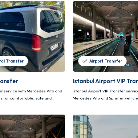
al Transfer
Airport Transfer
ransfer
Istanbul Airport VIP Tra
fer service with Mercedes Vito and
Istanbul Airport VIP Transfer servic
es for comfortable, safe and
Mercedes Vito and Sprinter vehicle
ortation.
comfortable, safe and planned tra