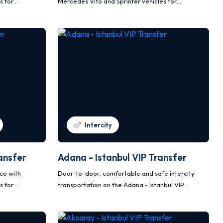
s for
Mercedes Vito and Sprinter vehicles for
nsportation.
comfortable, safe and planned transportation.
Intercity
ansfer
Adana - Istanbul VIP Transfer
ice with
Door-to-door, comfortable and safe intercity
s for
transportation on the Adana - Istanbul VIP
nsportation.
transfer route with Mercedes Vito and Sprinter
vehicles.