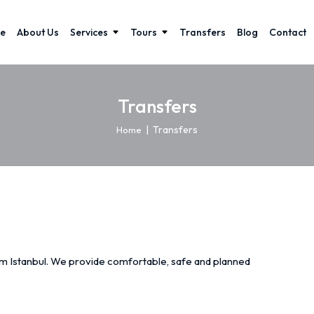
e
About Us
Services
Tours
Transfers
Blog
Contact
Transfers
|
Transfers
Home
rom Istanbul. We provide comfortable, safe and planned