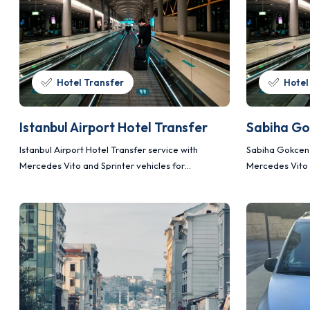
Hotel Transfer
Hotel
Istanbul Airport Hotel Transfer
Sabiha Go
Istanbul Airport Hotel Transfer service with
Sabiha Gokcen 
Mercedes Vito and Sprinter vehicles for
Mercedes Vito 
comfortable, safe and planned transportation.
comfortable, s