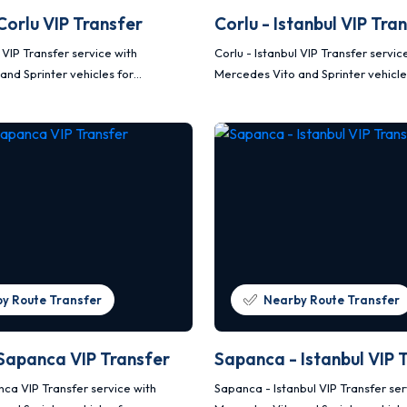
 Corlu VIP Transfer
Corlu - Istanbul VIP Tra
u VIP Transfer service with
Corlu - Istanbul VIP Transfer servic
and Sprinter vehicles for
Mercedes Vito and Sprinter vehicle
afe and planned transportation.
comfortable, safe and planned tra
y Route Transfer
Nearby Route Transfer
 Sapanca VIP Transfer
Sapanca - Istanbul VIP 
nca VIP Transfer service with
Sapanca - Istanbul VIP Transfer ser