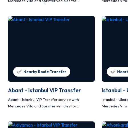
Mercedes Vito and Sprinter vehicles for
Mercedes Vito 
comfortable, safe and planned transportation.
comfortable, s
Nearby Route Transfer
Nearb
Abant - Istanbul VIP Transfer
Istanbul -
Abant - Istanbul VIP Transfer service with
Istanbul - Ulud
Mercedes Vito and Sprinter vehicles for
Mercedes Vito 
comfortable, safe and planned transportation.
comfortable, s