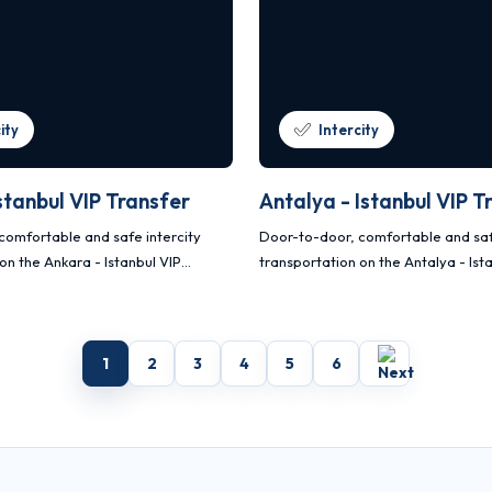
ity
Intercity
stanbul VIP Transfer
Antalya - Istanbul VIP T
comfortable and safe intercity
Door-to-door, comfortable and saf
on the Ankara - Istanbul VIP
transportation on the Antalya - Ist
 with Mercedes Vito and Sprinter
transfer route with Mercedes Vito 
vehicles.
1
2
3
4
5
6