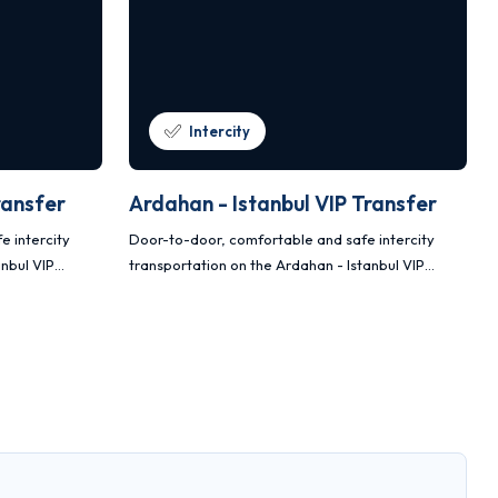
Intercity
ransfer
Ardahan - Istanbul VIP Transfer
e intercity
Door-to-door, comfortable and safe intercity
anbul VIP
transportation on the Ardahan - Istanbul VIP
and Sprinter
transfer route with Mercedes Vito and Sprinter
vehicles.