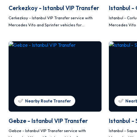
Cerkezkoy - Istanbul VIP Transfer
Istanbul -
Cerkezkoy - Istanbul VIP Transfer service with
Istanbul - Corl
Mercedes Vito and Sprinter vehicles for
Mercedes Vito 
comfortable, safe and planned transportation.
comfortable, s
Nearby Route Transfer
Nearb
Gebze - Istanbul VIP Transfer
Istanbul -
Gebze - Istanbul VIP Transfer service with
Istanbul - Sapa