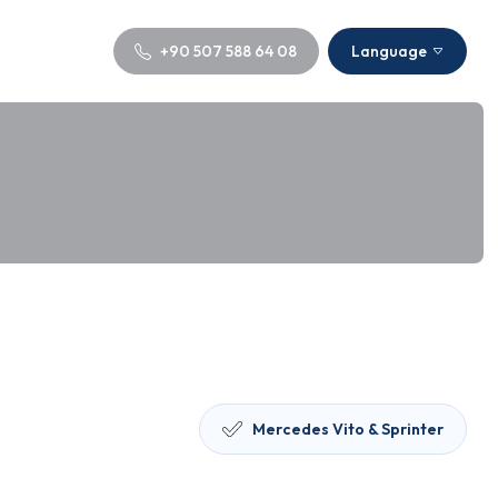
+90 507 588 64 08
Language
Mercedes Vito & Sprinter