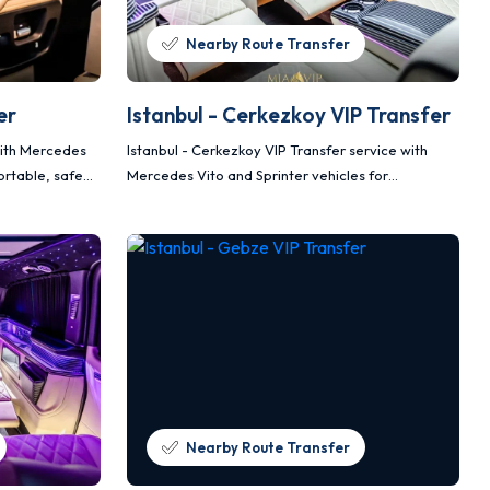
Nearby Route Transfer
er
Istanbul - Cerkezkoy VIP Transfer
 with Mercedes
Istanbul - Cerkezkoy VIP Transfer service with
ortable, safe
Mercedes Vito and Sprinter vehicles for
comfortable, safe and planned transportation.
Nearby Route Transfer