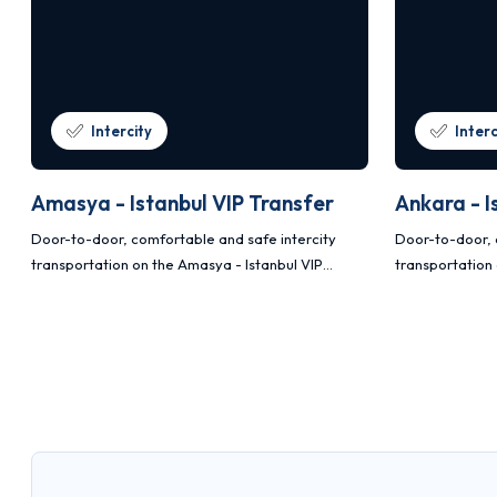
Intercity
Interc
Amasya - Istanbul VIP Transfer
Ankara - I
Door-to-door, comfortable and safe intercity
Door-to-door, 
transportation on the Amasya - Istanbul VIP
transportation 
transfer route with Mercedes Vito and Sprinter
transfer route
vehicles.
vehicles.