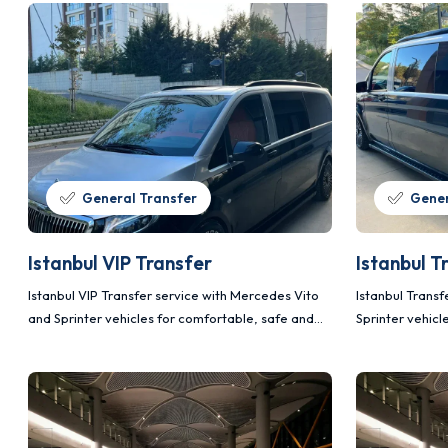
General Transfer
Gener
Istanbul VIP Transfer
Istanbul T
Istanbul VIP Transfer service with Mercedes Vito
Istanbul Trans
and Sprinter vehicles for comfortable, safe and
Sprinter vehicl
planned transportation.
planned transp