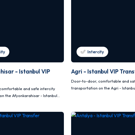
ity
Intercity
isar - Istanbul VIP
Agri - Istanbul VIP Tran
Door-to-door, comfortable and saf
transportation on the Agri - Istanbu
comfortable and safe intercity
route with Mercedes Vito and Sprin
on the Afyonkarahisar - Istanbul
oute with Mercedes Vito and
s.