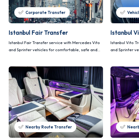
Corporate Transfer
Vehic
Istanbul Fair Transfer
Istanbul V
Istanbul Fair Transfer service with Mercedes Vito
Istanbul Vito T
and Sprinter vehicles for comfortable, safe and
and Sprinter ve
planned transportation.
planned transp
Nearby Route Transfer
Nearb