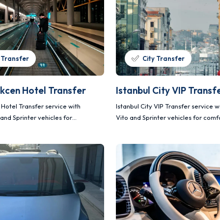
 Transfer
City Transfer
kcen Hotel Transfer
Istanbul City VIP Transf
Hotel Transfer service with
Istanbul City VIP Transfer service 
and Sprinter vehicles for
Vito and Sprinter vehicles for comf
afe and planned transportation.
and planned transportation.