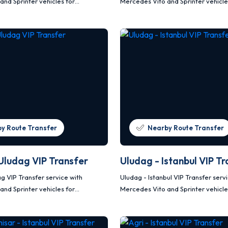
and Sprinter vehicles for
Mercedes Vito and Sprinter vehicle
afe and planned transportation.
comfortable, safe and planned tra
y Route Transfer
Nearby Route Transfer
 Uludag VIP Transfer
Uludag - Istanbul VIP Tr
ag VIP Transfer service with
Uludag - Istanbul VIP Transfer serv
and Sprinter vehicles for
Mercedes Vito and Sprinter vehicle
afe and planned transportation.
comfortable, safe and planned tra