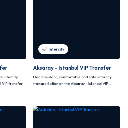
Intercity
sfer
Aksaray - Istanbul VIP Transfer
e intercity
Door-to-door, comfortable and safe intercity
l VIP transfer
transportation on the Aksaray - Istanbul VIP
ter vehicles.
transfer route with Mercedes Vito and Sprinter
vehicles.