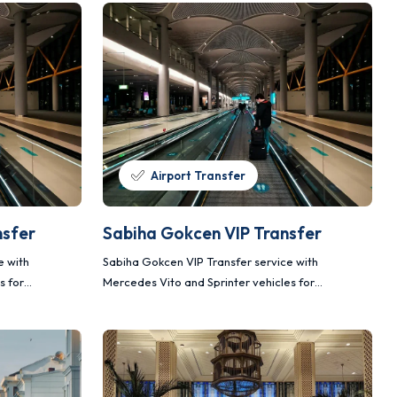
Airport Transfer
nsfer
Sabiha Gokcen VIP Transfer
e with
Sabiha Gokcen VIP Transfer service with
s for
Mercedes Vito and Sprinter vehicles for
nsportation.
comfortable, safe and planned transportation.