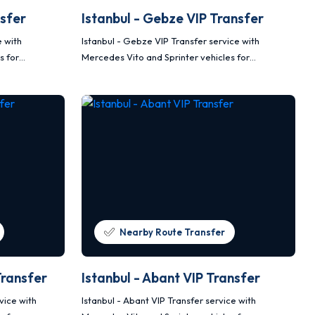
nsfer
Istanbul - Gebze VIP Transfer
e with
Istanbul - Gebze VIP Transfer service with
s for
Mercedes Vito and Sprinter vehicles for
nsportation.
comfortable, safe and planned transportation.
Nearby Route Transfer
Transfer
Istanbul - Abant VIP Transfer
vice with
Istanbul - Abant VIP Transfer service with