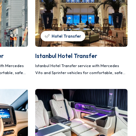
Hotel Transfer
er
Istanbul Hotel Transfer
with Mercedes
Istanbul Hotel Transfer service with Mercedes
ortable, safe
Vito and Sprinter vehicles for comfortable, safe
and planned transportation.