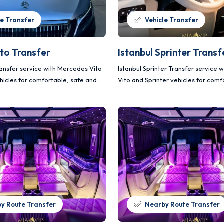
le Transfer
Vehicle Transfer
ito Transfer
Istanbul Sprinter Transf
ransfer service with Mercedes Vito
Istanbul Sprinter Transfer service
hicles for comfortable, safe and
Vito and Sprinter vehicles for comf
ortation.
and planned transportation.
y Route Transfer
Nearby Route Transfer