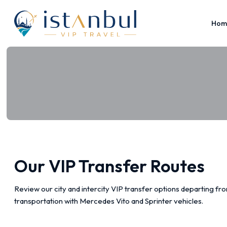
Hom
Our VIP Transfer Routes
Review our city and intercity VIP transfer options departing f
transportation with Mercedes Vito and Sprinter vehicles.