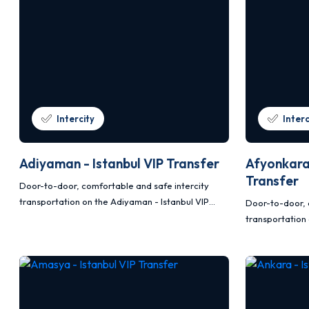
Intercity
Interc
Adiyaman - Istanbul VIP Transfer
Afyonkarah
Transfer
Door-to-door, comfortable and safe intercity
transportation on the Adiyaman - Istanbul VIP
Door-to-door, 
transfer route with Mercedes Vito and Sprinter
transportation 
vehicles.
VIP transfer r
Sprinter vehicle